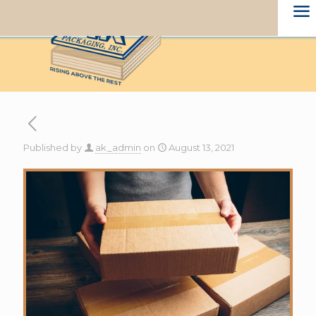
Published by
ak_admin
on
August 13, 2021