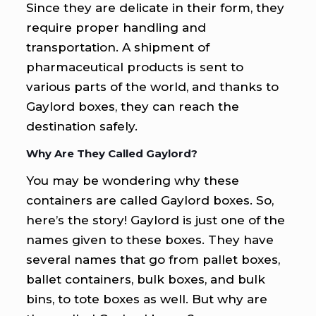
Since they are delicate in their form, they
require proper handling and
transportation. A shipment of
pharmaceutical products is sent to
various parts of the world, and thanks to
Gaylord boxes, they can reach the
destination safely.
Why Are They Called Gaylord?
You may be wondering why these
containers are called Gaylord boxes. So,
here’s the story! Gaylord is just one of the
names given to these boxes. They have
several names that go from pallet boxes,
ballet containers, bulk boxes, and bulk
bins, to tote boxes as well. But why are