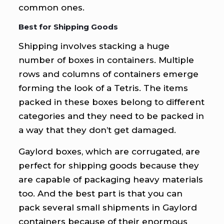
common ones.
Best for Shipping Goods
Shipping involves stacking a huge
number of boxes in containers. Multiple
rows and columns of containers emerge
forming the look of a Tetris. The items
packed in these boxes belong to different
categories and they need to be packed in
a way that they don’t get damaged.
Gaylord boxes, which are corrugated, are
perfect for shipping goods because they
are capable of packaging heavy materials
too. And the best part is that you can
pack several small shipments in Gaylord
containers because of their enormous