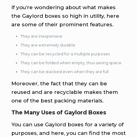
If you’re wondering about what makes
the Gaylord boxes so high in utility, here
are some of their prominent features.
They are inexpensive
They are extremely durable
They can be recycled for a multiple purposes
They can be folded when empty, thus saving space
They can be stacked even when they are full
Moreover, the fact that they can be
reused and are recyclable makes them
one of the best packing materials.
The Many Uses of Gaylord Boxes
You can use Gaylord boxes for a variety of
purposes, and here, you can find the most