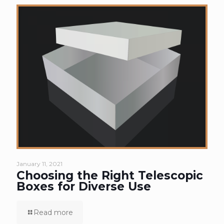
January 11, 2021
Choosing the Right Telescopic
Boxes for Diverse Use
Read more