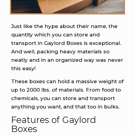
Just like the hype about their name, the
quantity which you can store and
transport in Gaylord Boxes is exceptional.
And well, packing heavy materials so
neatly and in an organized way was never
this easy!
These boxes can hold a massive weight of
up to 2000 lbs. of materials. From food to
chemicals, you can store and transport
anything you want, and that too in bulks.
Features of Gaylord
Boxes