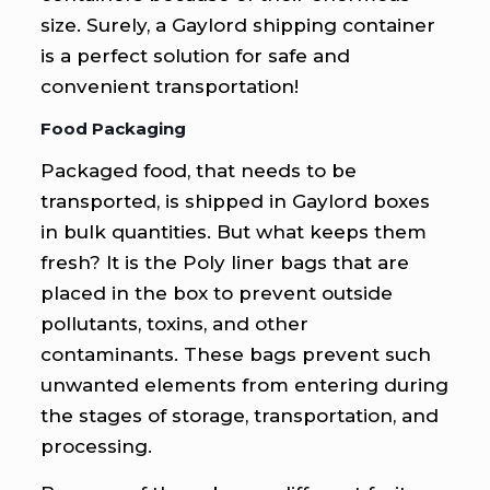
size. Surely, a Gaylord shipping container
is a perfect solution for safe and
convenient transportation!
Food Packaging
Packaged food, that needs to be
transported, is shipped in Gaylord boxes
in bulk quantities. But what keeps them
fresh? It is the Poly liner bags that are
placed in the box to prevent outside
pollutants, toxins, and other
contaminants. These bags prevent such
unwanted elements from entering during
the stages of storage, transportation, and
processing.