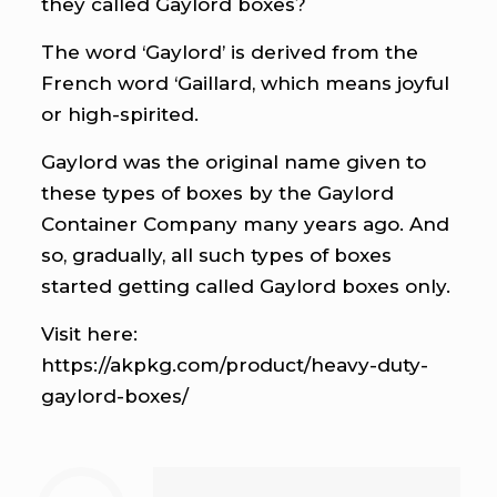
they called Gaylord boxes?
The word ‘Gaylord’ is derived from the
French word ‘Gaillard, which means joyful
or high-spirited.
Gaylord was the original name given to
these types of boxes by the Gaylord
Container Company many years ago. And
so, gradually, all such types of boxes
started getting called Gaylord boxes only.
Visit here:
https://akpkg.com/product/heavy-duty-
gaylord-boxes/