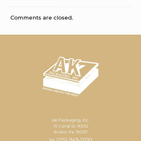
Comments are closed.
AK Packaging, Inc.
10 Canal St. #302
Bristol, Pa. 19007
(215) 949-1200
Tel: