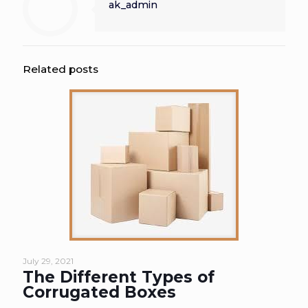
ak_admin
Related posts
July 29, 2021
The Different Types of
Corrugated Boxes