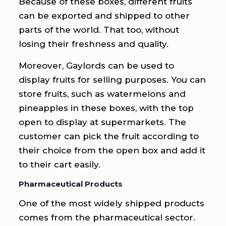
Because of these boxes, different fruits
can be exported and shipped to other
parts of the world. That too, without
losing their freshness and quality.
Moreover, Gaylords can be used to
display fruits for selling purposes. You can
store fruits, such as watermelons and
pineapples in these boxes, with the top
open to display at supermarkets. The
customer can pick the fruit according to
their choice from the open box and add it
to their cart easily.
Pharmaceutical Products
One of the most widely shipped products
comes from the pharmaceutical sector.