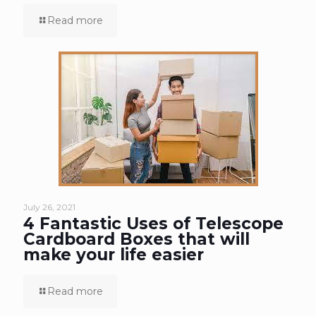
Read more
July 26, 2021
4 Fantastic Uses of Telescope
Cardboard Boxes that will
make your life easier
Read more