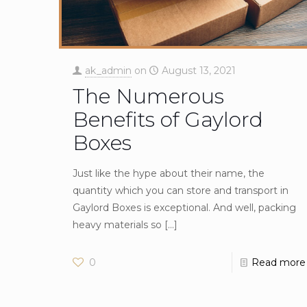
ak_admin
on
August 13, 2021
The Numerous
Benefits of Gaylord
Boxes
Just like the hype about their name, the
quantity which you can store and transport in
Gaylord Boxes is exceptional. And well, packing
heavy materials so
[…]
0
Read more