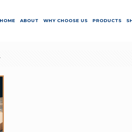
HOME
ABOUT
WHY CHOOSE US
PRODUCTS
S