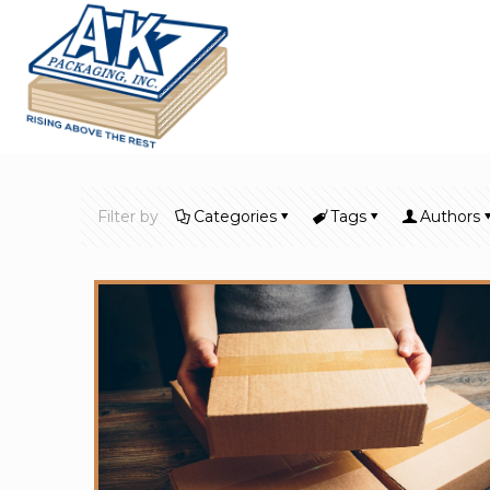
Filter by
Categories
Tags
Authors