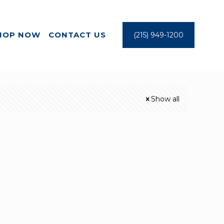
HOP NOW
CONTACT US
(215) 949-1200
Show all