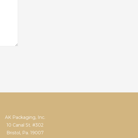
AK Packaging, Inc.
10 Canal St. #302
Bristol, Pa. 19007