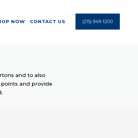
HOP NOW
CONTACT US
(215) 949-1200
rtons and to also
y points and provide
d.