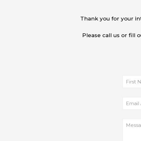
Thank you for your in
Please call us or fil