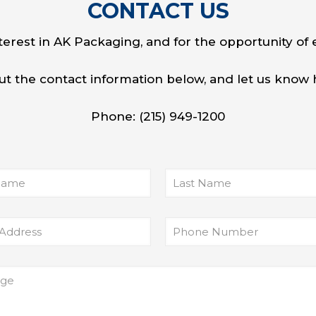
CONTACT
US
terest in AK Packaging, and for the opportunity of 
l out the contact information below, and let us kno
Phone:
(215) 949-1200