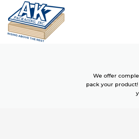
We offer complet
pack your product! 
y