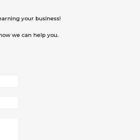
earning your business!
w how we can help you.