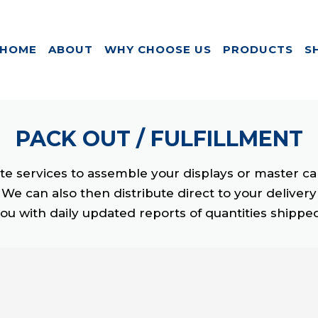
HOME
ABOUT
WHY CHOOSE US
PRODUCTS
S
PACK OUT /
FULFILLMENT
e services to assemble your displays or master ca
We can also then distribute direct to your deliver
ou with daily updated reports of quantities shippe